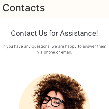
Contacts
contenido
Contact Us for Assistance!
If you have any questions, we are happy to answer them
via phone or email.