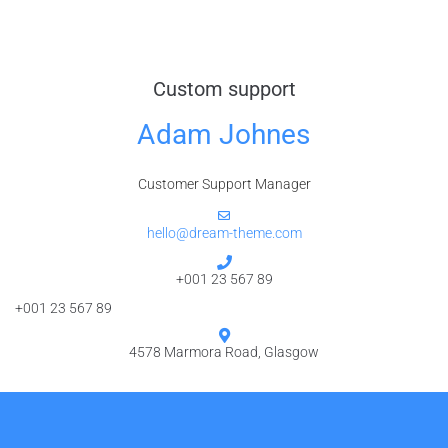
Custom support
Adam Johnes
Customer Support Manager
hello@dream-theme.com
+001 23 567 89
+001 23 567 89
4578 Marmora Road, Glasgow