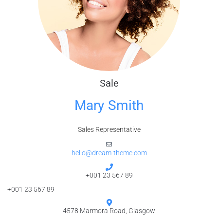
Sale
Mary Smith
Sales Representative
hello@dream-theme.com
+001 23 567 89
+001 23 567 89
4578 Marmora Road, Glasgow