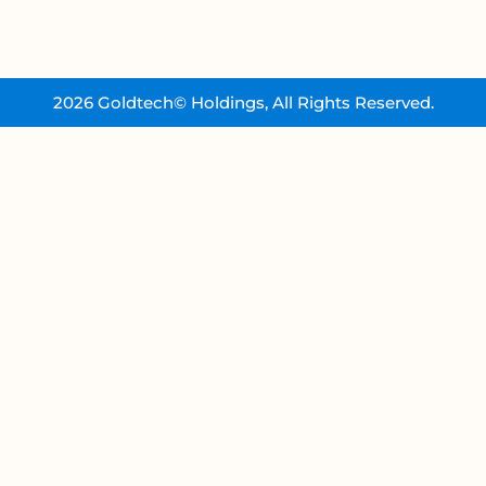
2026 Goldtech© Holdings, All Rights Reserved.