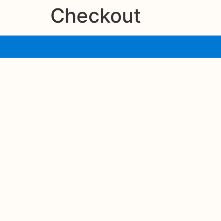
Checkout
contenido