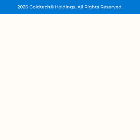
2026 Goldtech© Holdings, All Rights Reserved.